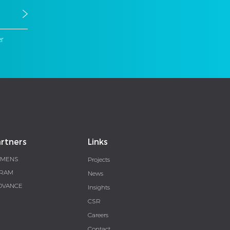
er
rtners
Links
EMENS
Projects
RAM
News
DVANCE
Insights
CSR
Careers
Contact