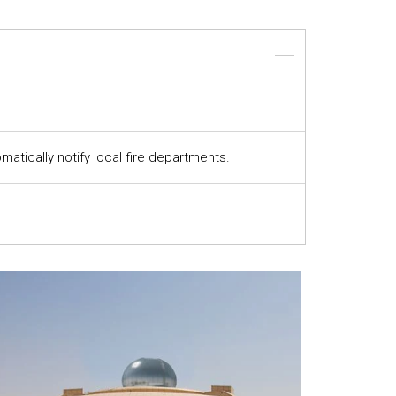
atically notify local fire departments.