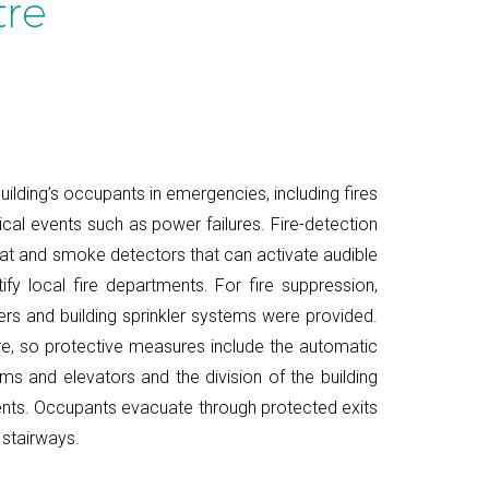
tre
ilding’s occupants in emergencies, including fires
ical events such as power failures. Fire-detection
eat and smoke detectors that can activate audible
ify local fire departments. For fire suppression,
ers and building sprinkler systems were provided.
e, so protective measures include the automatic
ms and elevators and the division of the building
ts. Occupants evacuate through protected exits
 stairways.