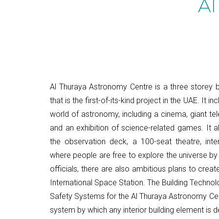
Al
Al Thuraya Astronomy Centre is a three storey bu
that is the first-of-its-kind project in the UAE. It i
world of astronomy, including a cinema, giant te
and an exhibition of science-related games. It al
the observation deck, a 100-seat theatre, int
where people are free to explore the universe by
officials, there are also ambitious plans to crea
International Space Station. The Building Technolog
Safety Systems for the Al Thuraya Astronomy Cent
system by which any interior building element is 