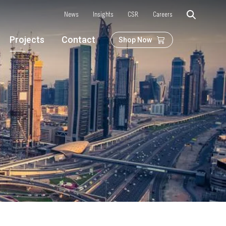
News
Insights
CSR
Careers
Projects
Contact
Shop Now