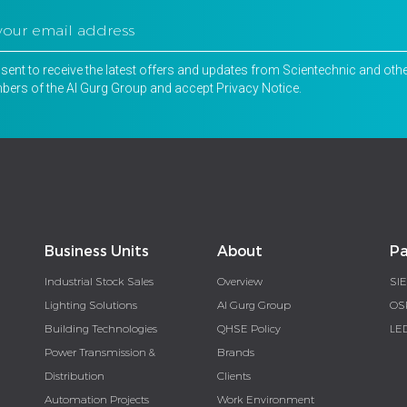
nsent to receive the latest offers and updates from Scientechnic and oth
ers of the Al Gurg Group and accept
Privacy Notice
.
Business Units
About
Pa
Industrial Stock Sales
Overview
SI
Lighting Solutions
Al Gurg Group
OS
Building Technologies
QHSE Policy
LE
Power Transmission &
Brands
Distribution
Clients
Automation Projects
Work Environment