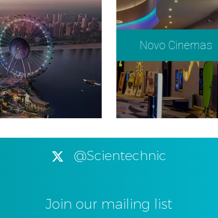
Novo Cinemas
@Scientechnic
Join our mailing list