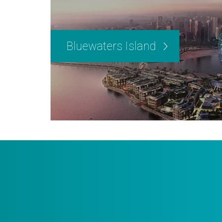
Bluewaters Island