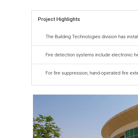
Project Highlights
The Building Technologies division has insta
Fire detection systems include electronic he
For fire suppression, hand-operated fire ext