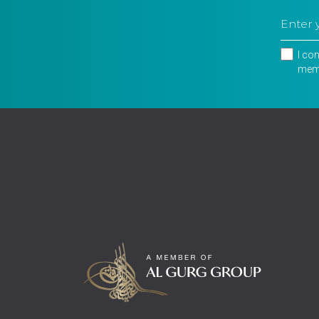
I co
memb