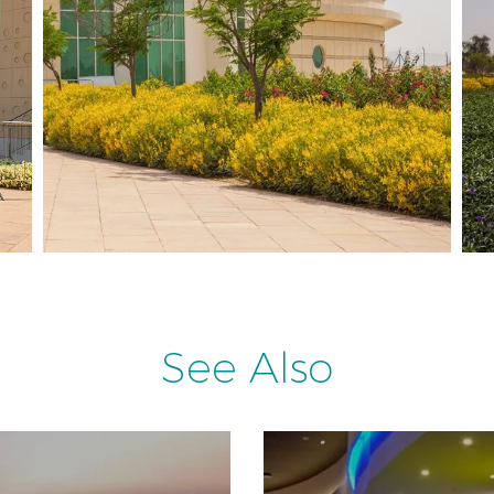
See Also