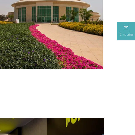
Enquire