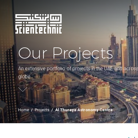
Our Projects
An extensive portfolio of projects in the UAE and acros
globe
Home
/
Projects
/
Al Thuraya Astronomy Centre