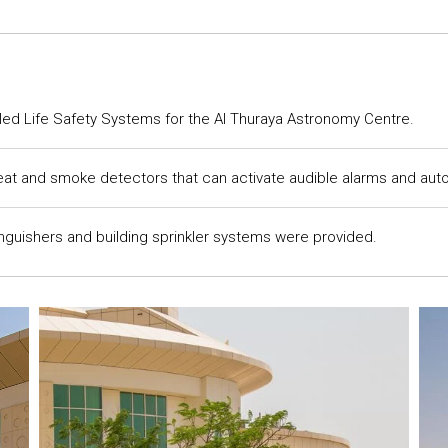
lled Life Safety Systems for the Al Thuraya Astronomy Centre.
at and smoke detectors that can activate audible alarms and autom
inguishers and building sprinkler systems were provided.