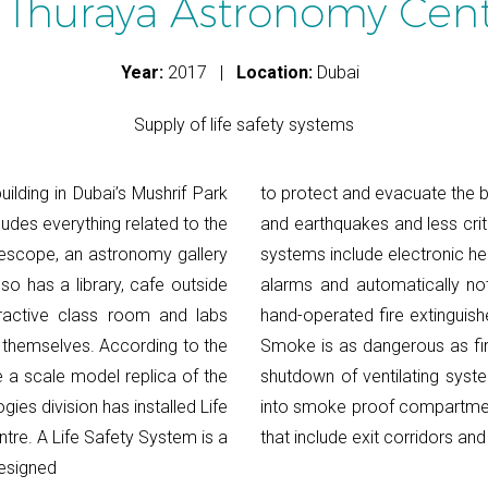
 Thuraya Astronomy Cen
Year:
2017 |
Location:
Dubai
Supply of life safety systems
ilding in Dubai’s Mushrif Park
to protect and evacuate the bu
ncludes everything related to the
and earthquakes and less crit
lescope, an astronomy gallery
systems include electronic h
so has a library, cafe outside
alarms and automatically not
eractive class room and labs
hand-operated fire extinguish
 themselves. According to the
Smoke is as dangerous as fir
te a scale model replica of the
shutdown of ventilating syste
ies division has installed Life
into smoke proof compartmen
re. A Life Safety System is a
that include exit corridors and
designed