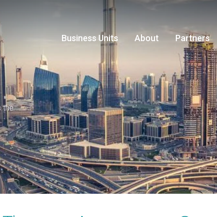
Business Units
About
Partners
s the