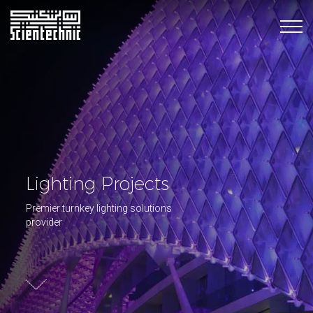
Lighting Projects
Premier turnkey lighting solutions
provider