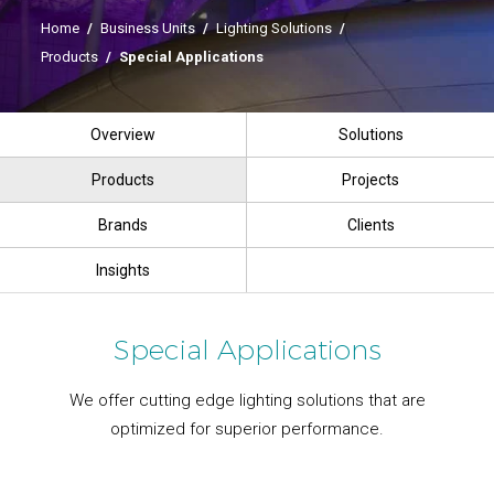
Home
/
Business Units
/
Lighting Solutions
/
Products
/
Special Applications
Overview
Solutions
Products
Projects
Brands
Clients
Insights
Special Applications
We offer cutting edge lighting solutions that are
optimized for superior performance.