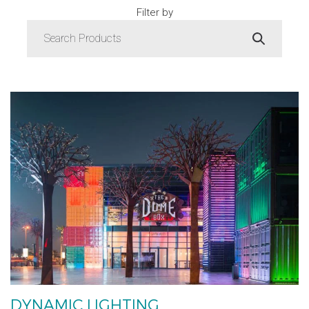
Filter by
DYNAMIC LIGHTING