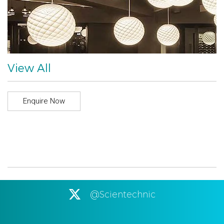
View All
Enquire Now
@Scientechnic