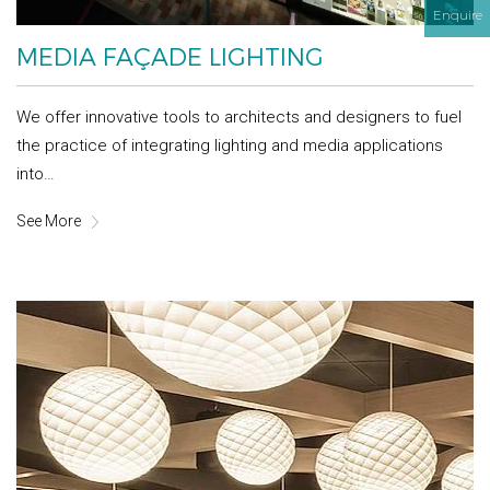
Enquire
MEDIA FAÇADE LIGHTING
We offer innovative tools to architects and designers to fuel
the practice of integrating lighting and media applications
into…
See More