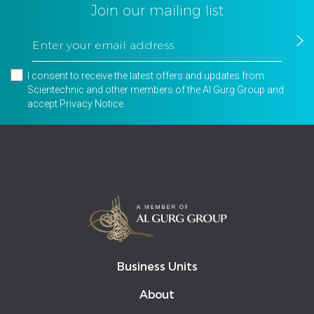
Join our mailing list
I consent to receive the latest offers and updates from
Scientechnic and other members of the Al Gurg Group and
accept
Privacy Notice
.
Business Units
About