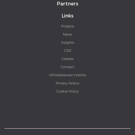
Partners
Links
Projects
News
Insights
CSR
Careers
Contact
Whistleblower Hotline
Privacy Notice
Cookie Policy