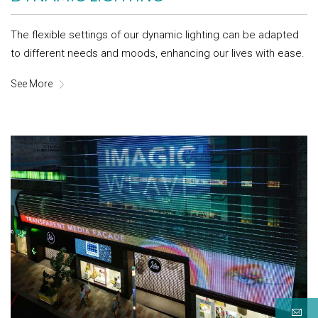
The flexible settings of our dynamic lighting can be adapted
to different needs and moods, enhancing our lives with ease.
See More