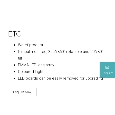
ETC
We-ef product
Gimbal mounted, 355°/360° rotatable and 20°/30°
tilt
PMMA LED lens array
Coloured Light
Enquire
LED boards can be easily removed for upgrading
Enquire Now