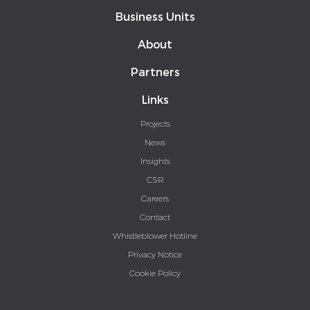
Business Units
About
Partners
Links
Projects
News
Insights
CSR
Careers
Contact
Whistleblower Hotline
Privacy Notice
Cookie Policy