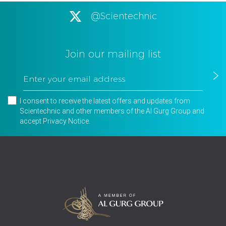
@Scientechnic
Join our mailing list
I consent to receive the latest offers and updates from
Scientechnic and other members of the Al Gurg Group and
accept
Privacy Notice
.