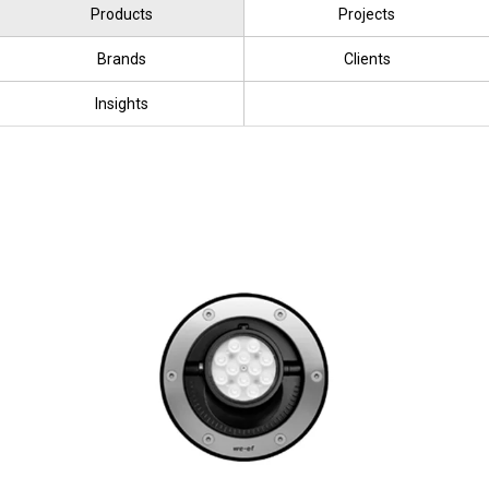
Products
Projects
Brands
Clients
Insights