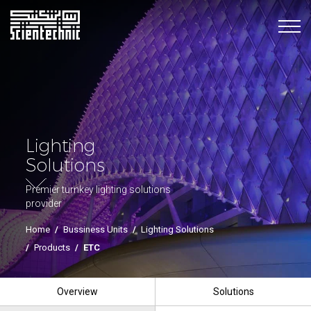
Lighting
Solutions
Premier turnkey lighting solutions
provider
Home
/
Bussiness Units
/
Lighting Solutions
/
Products
/
ETC
Overview
Solutions