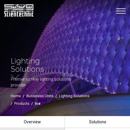
Lighting
Solutions
Premier turnkey lighting solutions
provider
Home
/
Bussiness Units
/
Lighting Solutions
/
Products
/
Ice
Overview
Solutions