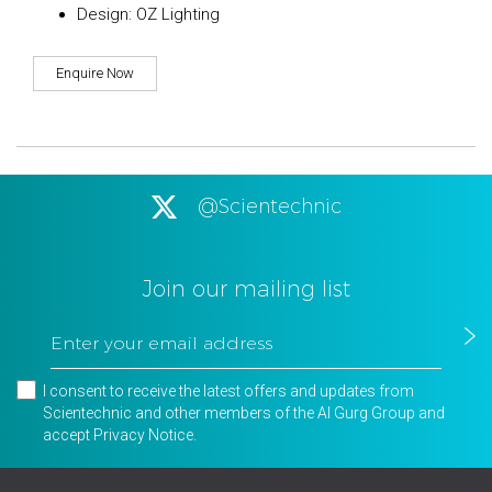
Design: OZ Lighting
Enquire Now
@Scientechnic
Join our mailing list
I consent to receive the latest offers and updates from
Scientechnic and other members of the Al Gurg Group and
accept
Privacy Notice
.