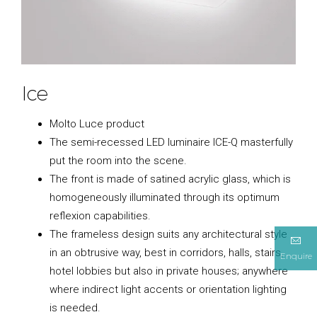
Ice
Molto Luce product
The semi-recessed LED luminaire ICE-Q masterfully
put the room into the scene.
The front is made of satined acrylic glass, which is
homogeneously illuminated through its optimum
reflexion capabilities.
The frameless design suits any architectural style
in an obtrusive way, best in corridors, halls, stairs,
Enquire
hotel lobbies but also in private houses; anywhere
where indirect light accents or orientation lighting
is needed.