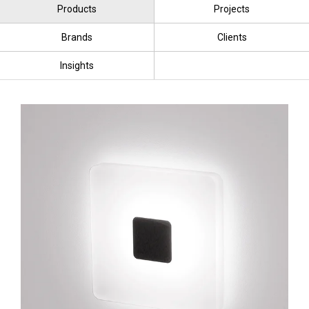
Products
Projects
Brands
Clients
Insights