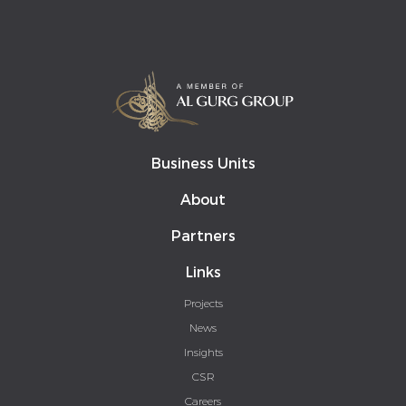
Business Units
About
Partners
Links
Projects
News
Insights
CSR
Careers